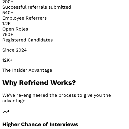
200+
Successful referrals submitted
540+
Employee Referrers
1.2K
Open Roles
750+
Registered Candidates
Since 2024
12K+
The Insider Advantage
Why Refriend Works?
We've re-engineered the process to give you the
advantage.
Higher Chance of Interviews