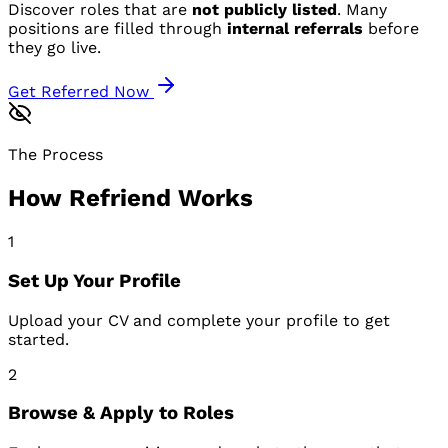
Discover roles that are
not publicly listed
. Many
positions are filled through
internal referrals
before
they go live.
Get Referred Now
The Process
How Refriend Works
1
Set Up Your Profile
Upload your CV and complete your profile to get
started.
2
Browse & Apply to Roles