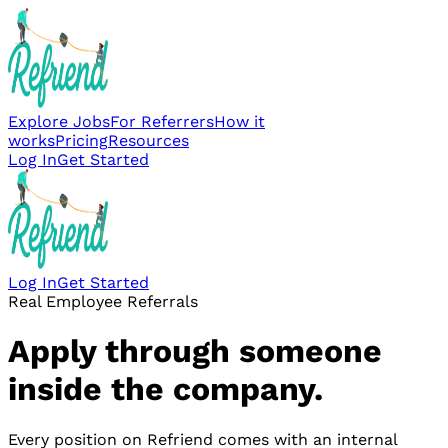
Explore Jobs
For Referrers
How it
works
Pricing
Resources
Log In
Get Started
Log In
Get Started
Real Employee Referrals
Apply through someone
inside the company.
Every position on Refriend comes with an internal