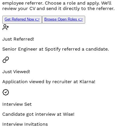
employee referrer. Choose a role and apply. We’ll
review your CV and send it directly to the referrer.
Get Referred Now 👉
Browse Open Roles 👉
Just Referred!
Senior Engineer at Spotify referred a candidate.
Just Viewed!
Application viewed by recruiter at Klarna!
Interview Set
Candidate got interview at Wise!
Interview Invitations