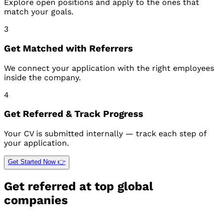
Explore open positions and apply to the ones that
match your goals.
3
Get Matched with Referrers
We connect your application with the right employees
inside the company.
4
Get Referred & Track Progress
Your CV is submitted internally — track each step of
your application.
Get Started Now 👉
Get referred at top global
companies