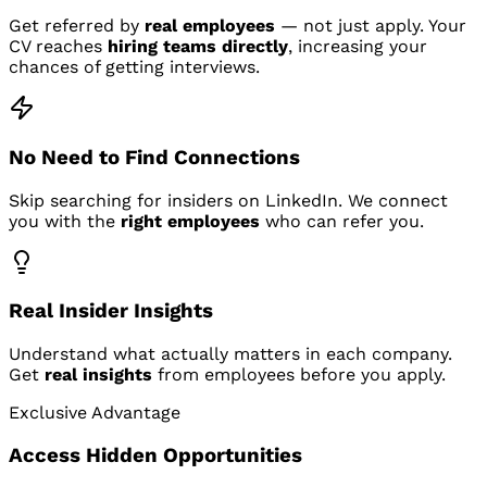
Get referred by
real employees
— not just apply. Your
CV reaches
hiring teams directly
, increasing your
chances of getting interviews.
No Need to Find Connections
Skip searching for insiders on LinkedIn. We connect
you with the
right employees
who can refer you.
Real Insider Insights
Understand what actually matters in each company.
Get
real insights
from employees before you apply.
Exclusive Advantage
Access Hidden Opportunities