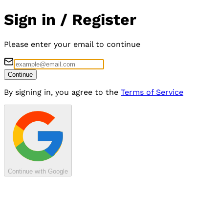
Sign in / Register
Please enter your email to continue
Continue
By signing in, you agree to the
Terms of Service
Continue with Google